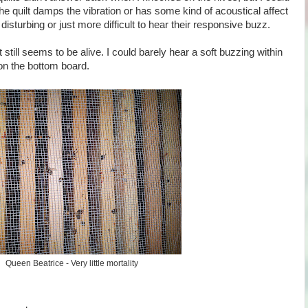
the quilt damps the vibration or has some kind of acoustical affect
isturbing or just more difficult to hear their responsive buzz.
t still seems to be alive. I could barely hear a soft buzzing within
on the bottom board.
Queen Beatrice - Very little mortality