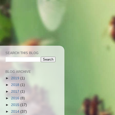
SEARCH THIS BLOG
BLOG ARCHIVE
►
2019
(1)
►
2018
(1)
►
2017
(1)
►
2016
(8)
►
2015
(17)
►
2014
(37)