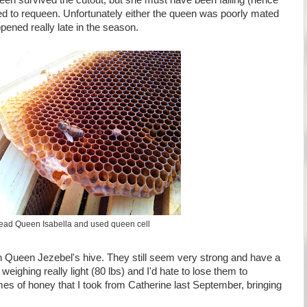
een survived the cutout, but she must have been failing (hence
ied to requeen. Unfortunately either the queen was poorly mated
pened really late in the season.
ead Queen Isabella and used queen cell
on Queen Jezebel's hive. They still seem very strong and have a
eighing really light (80 lbs) and I'd hate to lose them to
mes of honey that I took from Catherine last September, bringing