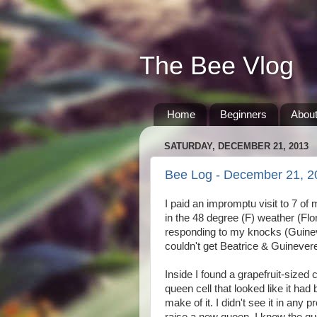
The Bee Vlog
Home
Beginners
Abou
SATURDAY, DECEMBER 21, 2013
Bee Log - December 21, 2
I paid an impromptu visit to 7 of
in the 48 degree (F) weather (Flo
responding to my knocks (Guinever
couldn't get Beatrice & Guinever
Inside I found a grapefruit-sized 
queen cell that looked like it ha
make of it. I didn't see it in any 