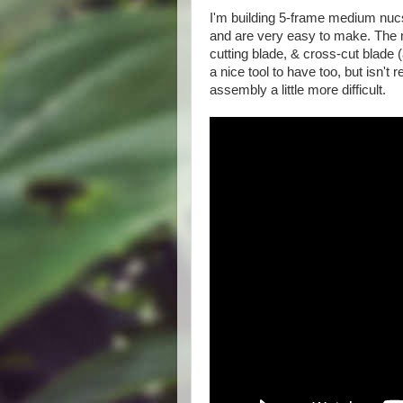
I'm building 5-frame medium nucs
and are very easy to make. The 
cutting blade, & cross-cut blade (
a nice tool to have too, but isn'
assembly a little more difficult.