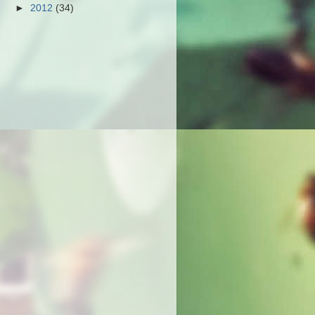
►
2012
(34)