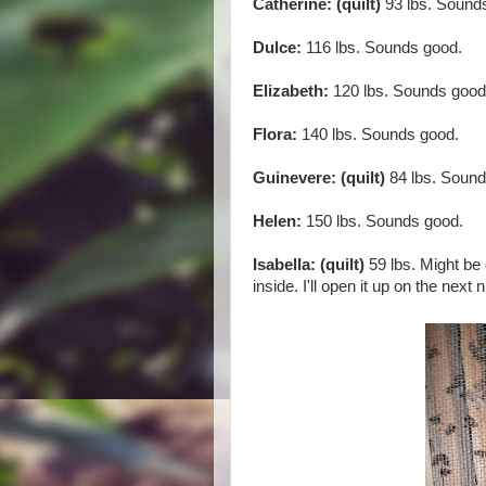
Catherine: (quilt)
93 lbs. Sound
Dulce:
116 lbs. Sounds good.
Elizabeth:
120 lbs. Sounds good
Flora:
140 lbs. Sounds good.
Guinevere: (quilt)
84 lbs. Sound
Helen:
150 lbs. Sounds good.
Isabella: (quilt)
59 lbs. Might be
inside. I'll open it up on the next