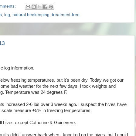
mments:
s
,
log
,
natural beekeeping
,
treatment-free
13
e log information.
elow freezing temperatures, but it's been dry. Today we got our
 some bad weather for the next few days. I took weights and
ng. Temperature was 24 degrees F.
hts increased 2-6 lbs over 3 weeks ago. I suspect the hives have
he scale measure +5% in freezing temperatures.
all hives except Catherine & Guinevere.
 quilts didn't answer back when I knocked on the hives, but I could