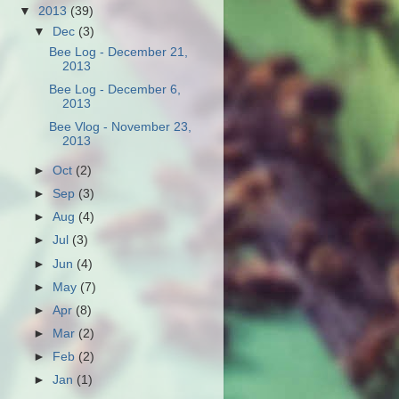
▼
2013
(39)
▼
Dec
(3)
Bee Log - December 21,
2013
Bee Log - December 6,
2013
Bee Vlog - November 23,
2013
►
Oct
(2)
►
Sep
(3)
►
Aug
(4)
►
Jul
(3)
►
Jun
(4)
►
May
(7)
►
Apr
(8)
►
Mar
(2)
►
Feb
(2)
►
Jan
(1)