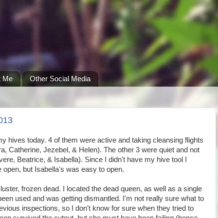
t Me
Other Social Media
013
 my hives today. 4 of them were active and taking cleansing flights
ra, Catherine, Jezebel, & Helen). The other 3 were quiet and not
e, Beatrice, & Isabella). Since I didn't have my hive tool I
e open, but Isabella's was easy to open.
cluster, frozen dead. I located the dead queen, as well as a single
d been used and was getting dismantled. I'm not really sure what to
previous inspections, so I don't know for sure when they tried to