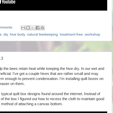
mments:
s
,
diy
,
hive body
,
natural beekeeping
,
treatment-free
,
workshop
13
p the bees retain heat while keeping the hive dry. In our wet and
eficial. I've got a couple hives that are rather small and may
m enough to prevent condensation. I'm installing quilt boxes on
 easier on them.
typical quilt box designs found around the internet. Instead of
 of the box I figured out how to recess the cloth to maintain good
method of attaching a canvas bottom.