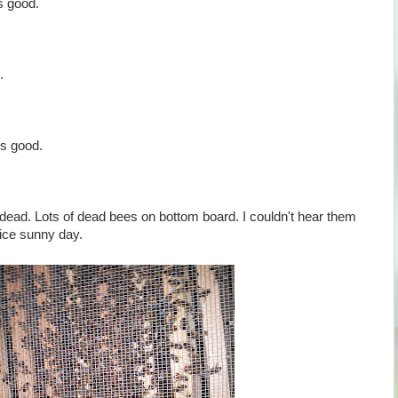
s good.
.
s good.
 dead. Lots of dead bees on bottom board. I couldn't hear them
 nice sunny day.