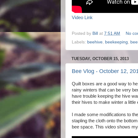
Video Link
Posted by
Bill
at
7:51 AM
No co
Labels:
beehive
,
beekeeping
,
bee
TUESDAY, OCTOBER 15, 2013
Bee Vlog - October 12, 20
Quilt boxes are a good way to hel
rainy winters that can be very ben
have trouble keeping the hive war
their hives to make winter a little
I made some modifications to the 
stapling the cloth onto the bottom
bee space. This video shows my 