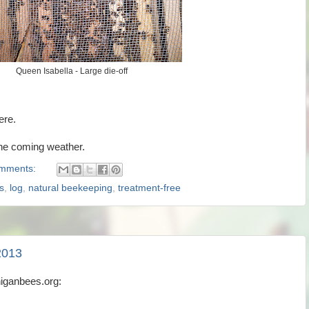
Queen Isabella - Large die-off
ere.
the coming weather.
mments:
s
,
log
,
natural beekeeping
,
treatment-free
2013
higanbees.org: