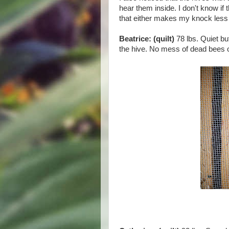
hear them inside. I don't know if 
that either makes my knock less d
Beatrice: (quilt)
78 lbs. Quiet bu
the hive. No mess of dead bees 