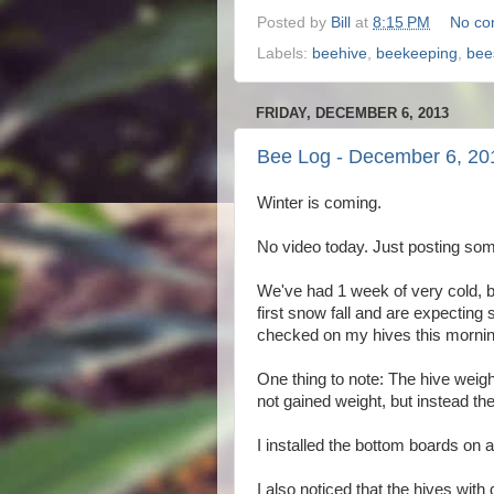
Posted by
Bill
at
8:15 PM
No co
Labels:
beehive
,
beekeeping
,
bee
FRIDAY, DECEMBER 6, 2013
Bee Log - December 6, 20
Winter is coming.
No video today. Just posting som
We've had 1 week of very cold, b
first snow fall and are expecting
checked on my hives this morni
One thing to note: The hive weig
not gained weight, but instead t
I installed the bottom boards on 
I also noticed that the hives with