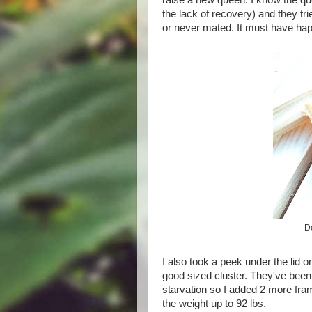
raise a new queen. I know the qu
the lack of recovery) and they tr
or never mated. It must have hap
D
I also took a peek under the lid 
good sized cluster. They've been w
starvation so I added 2 more fra
the weight up to 92 lbs.