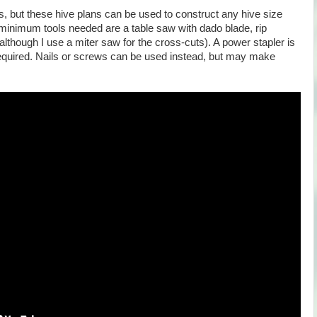
, but these hive plans can be used to construct any hive size
minimum tools needed are a table saw with dado blade, rip
although I use a miter saw for the cross-cuts). A power stapler is
t required. Nails or screws can be used instead, but may make