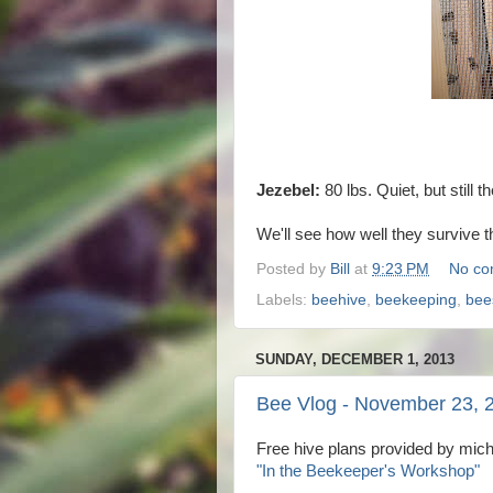
Jezebel:
80 lbs. Quiet, but still th
We'll see how well they survive 
Posted by
Bill
at
9:23 PM
No co
Labels:
beehive
,
beekeeping
,
bee
SUNDAY, DECEMBER 1, 2013
Bee Vlog - November 23, 
Free hive plans provided by mic
"In the Beekeeper's Workshop"