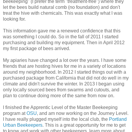
beekeeping" (I prefer the term "treatment-free") where they
let the bees build natural comb (no foundation) and don't
treat the hive with chemicals. This was exactly what I was
looking for.
This information gave me a renewed confidence that this
was something I could do. So in the fall of 2011 I started
purchasing and building my equipment. Then in April 2012
my first package of bees arrived.
My apiaries have changed a lot over the years. I have some
friends that are hosting hives for me in a variety of locations
around my neighborhood. In 2012 I started things out with a
purchased package from California that did not do well in my
climate and didn't survive the winter. In 2013 I began using
only locally sourced bees from swarms and cutouts, and
plan to continue doing more of the same from now on.
I finished the Apprentic Level of the Master Beekeeping
program at
OSU
, and am now working on the Journey Level.
I have really plugged myself into the local club, the
Portland
Urban Beekeepers
. This is a great opportunity for me to get
to know and work with other beekeepers, learn more about