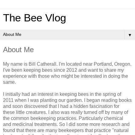
The Bee Vlog
▼
About Me
My name is Bill Catherall. I'm located near Portland, Oregon.
I've been keeping bees since 2012 and want to share my
experience with those who might be interested in doing the
same.
I initially had an interest in keeping bees in the spring of
2011 when I was planting our garden. I began reading books
and soon discovered that I had a hidden fascination for
these little creatures. I also was really turned off by many of
the common beekeeping practices. Particularly chemical
and medicinal treatments. So I did some more research and
found that there are many beekeepers that practice "natural