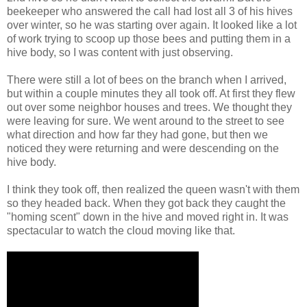
beekeeper who answered the call had lost all 3 of his hives
over winter, so he was starting over again. It looked like a lot
of work trying to scoop up those bees and putting them in a
hive body, so I was content with just observing.
There were still a lot of bees on the branch when I arrived,
but within a couple minutes they all took off. At first they flew
out over some neighbor houses and trees. We thought they
were leaving for sure. We went around to the street to see
what direction and how far they had gone, but then we
noticed they were returning and were descending on the
hive body.
I think they took off, then realized the queen wasn't with them
so they headed back. When they got back they caught the
"homing scent" down in the hive and moved right in. It was
spectacular to watch the cloud moving like that.