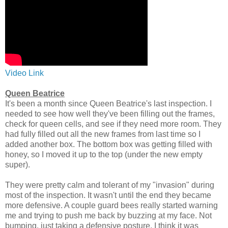
Video Link
Queen Beatrice
It's been a month since Queen Beatrice's last inspection. I
needed to see how well they've been filling out the frames,
check for queen cells, and see if they need more room. They
had fully filled out all the new frames from last time so I
added another box. The bottom box was getting filled with
honey, so I moved it up to the top (under the new empty
super).
They were pretty calm and tolerant of my "invasion" during
most of the inspection. It wasn't until the end they became
more defensive. A couple guard bees really started warning
me and trying to push me back by buzzing at my face. Not
bumping, just taking a defensive posture. I think it was