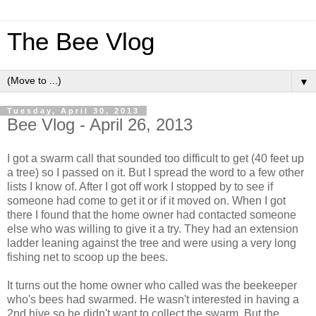
The Bee Vlog
▼
Tuesday, April 30, 2013
Bee Vlog - April 26, 2013
I got a swarm call that sounded too difficult to get (40 feet up
a tree) so I passed on it. But I spread the word to a few other
lists I know of. After I got off work I stopped by to see if
someone had come to get it or if it moved on. When I got
there I found that the home owner had contacted someone
else who was willing to give it a try. They had an extension
ladder leaning against the tree and were using a very long
fishing net to scoop up the bees.
It turns out the home owner who called was the beekeeper
who's bees had swarmed. He wasn't interested in having a
2nd hive so he didn't want to collect the swarm. But the