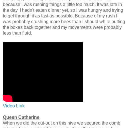
because I was rushing things a little too much. It was late in
the day, I hadn't eaten dinner yet, so I was hungry and trying
to get through it as fast as possible. Because of my rush I
was probably crushing more bees than I should while putting
the boxes back together and my movements were probably
less than fluid.
Video Link
Queen Catherine
When we did the cut-out on this hive we secured the comb