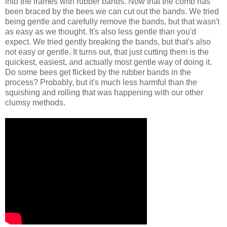
into the frames with rubber bands. Now that the comb has
been braced by the bees we can cut out the bands. We tried
being gentle and carefully remove the bands, but that wasn't
as easy as we thought. It's also less gentle than you'd
expect. We tried gently breaking the bands, but that's also
not easy or gentle. It turns out, that just cutting them is the
quickest, easiest, and actually most gentle way of doing it.
Do some bees get flicked by the rubber bands in the
process? Probably, but it's much less harmful than the
squishing and rolling that was happening with our other
clumsy methods.