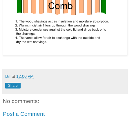
Bill
at
12:00 PM
Share
No comments:
Post a Comment