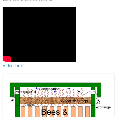
Video Link