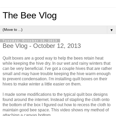
The Bee Vlog
▼
Tuesday, October 15, 2013
Bee Vlog - October 12, 2013
Quilt boxes are a good way to help the bees retain heat
while keeping the hive dry. In our wet and rainy winters that
can be very beneficial. I've got a couple hives that are rather
small and may have trouble keeping the hive warm enough
to prevent condensation. I'm installing quilt boxes on their
hives to make winter a little easier on them.
I made some modifications to the typical quilt box designs
found around the internet. Instead of stapling the cloth onto
the bottom of the box I figured out how to recess the cloth to
maintain good bee space. This video shows my method of
attaching a canvas bottom.