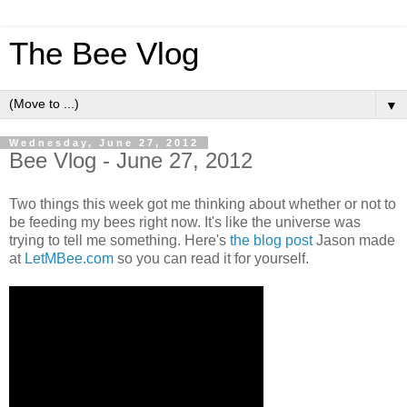
The Bee Vlog
▼
Wednesday, June 27, 2012
Bee Vlog - June 27, 2012
Two things this week got me thinking about whether or not to
be feeding my bees right now. It's like the universe was
trying to tell me something. Here's
the blog post
Jason made
at
LetMBee.com
so you can read it for yourself.