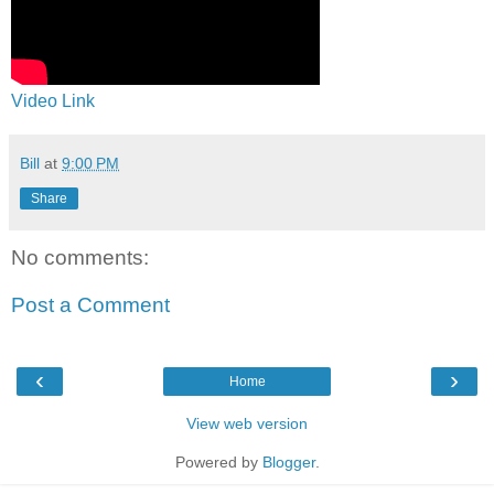
Video Link
Bill
at
9:00 PM
Share
No comments:
Post a Comment
‹
›
Home
View web version
Powered by
Blogger
.