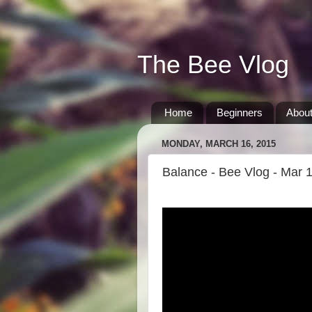
The Bee Vlog
Home
Beginners
Abou
MONDAY, MARCH 16, 2015
Balance - Bee Vlog - Mar 