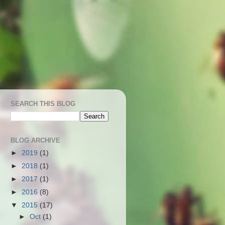
SEARCH THIS BLOG
BLOG ARCHIVE
►
2019
(1)
►
2018
(1)
►
2017
(1)
►
2016
(8)
▼
2015
(17)
►
Oct
(1)