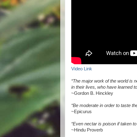
Video Link
“The major work of the world is n
in their lives, who have learned 
~Gordon B. Hinckley
“Be moderate in order to taste the
~Epicurus
“Even nectar is poison if taken t
~Hindu Proverb