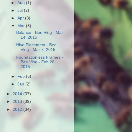
►
Aug
(1)
►
Jul
(2)
►
Apr
(3)
▼
Mar
(3)
Balance - Bee Vlog - Mar
14, 2015
Hive Placement - Bee
Vlog - Mar 7, 2015
Foundationless Frames -
Bee Vlog - Feb 28,
2015
►
Feb
(5)
►
Jan
(2)
►
2014
(37)
►
2013
(39)
►
2012
(34)