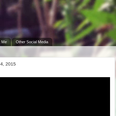
t Me
Other Social Media
14, 2015