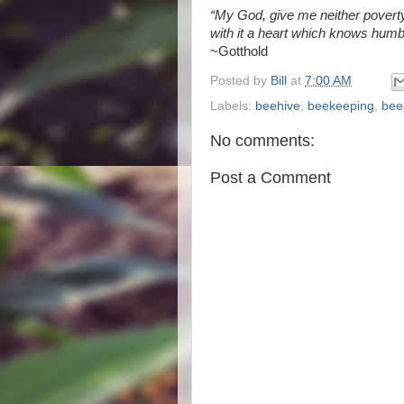
“My God, give me neither poverty
with it a heart which knows humbl
~Gotthold
Posted by
Bill
at
7:00 AM
Labels:
beehive
,
beekeeping
,
bee
No comments:
Post a Comment