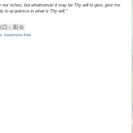
 nor riches; but whatsoever it may be Thy will to give, give me
y to acquiesce in what is Thy will.”
s
,
treatment-free