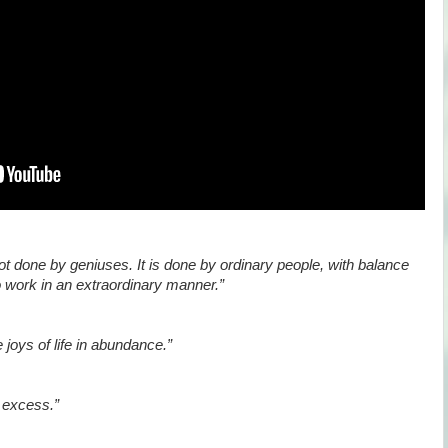
ot done by geniuses. It is done by ordinary people, with balance
to work in an extraordinary manner.”
 joys of life in abundance.”
o excess.”