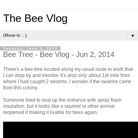
The Bee Vlog
▼
Tuesday, June 3, 2014
Bee Tree - Bee Vlog - Jun 2, 2014
There's a bee tree located along my usual route to work that
I can drop by and monitor. It's also only about 1/4 mile from
where I had caught 2 swarms. I wonder if the swarms came
from this colony.
Someone tried to seal up the entrance with spray foam
insulation, but it looks like a squirrel or other animal
reopened it making it livable for bees again.