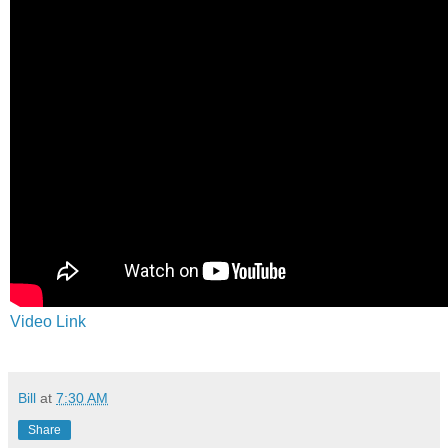
Video Link
Bill
at
7:30 AM
Share